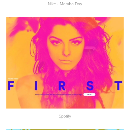
Nike - Mamba Day
Spotify