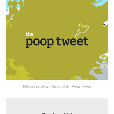
Mercedes-Benz - Smart Car - Poop Tweet