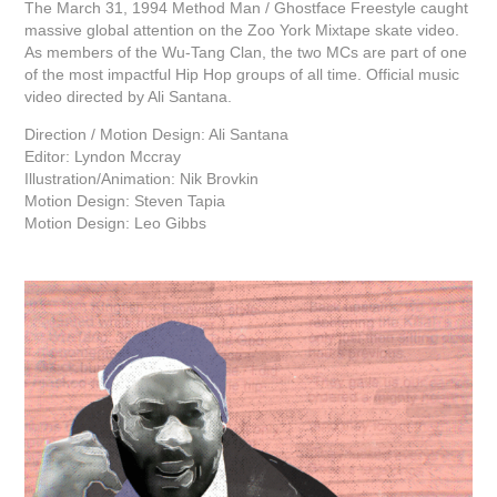
The March 31, 1994 Method Man / Ghostface Freestyle caught
massive global attention on the Zoo York Mixtape skate video.
As members of the Wu-Tang Clan, the two MCs are part of one
of the most impactful Hip Hop groups of all time. Official music
video directed by Ali Santana.
Direction / Motion Design: Ali Santana
Editor: Lyndon Mccray
Illustration/Animation: Nik Brovkin
Motion Design: Steven Tapia
Motion Design: Leo Gibbs