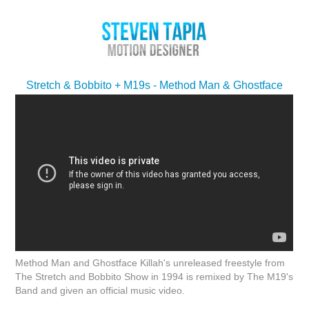
Stretch & Bobbito + M19s - Method Man & Ghostface
Method Man and Ghostface Killah's unreleased freestyle from
The Stretch and Bobbito Show in 1994 is remixed by The M19's
Band and given an official music video.