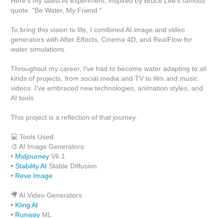
Here's my latest AI experiment, inspired by Bruce Lee’s famous
quote: "Be Water, My Friend."
To bring this vision to life, I combined AI image and video
generators with After Effects, Cinema 4D, and RealFlow for
water simulations.
Throughout my career, I've had to become water adapting to all
kinds of projects, from social media and TV to film and music
videos. I've embraced new technologies, animation styles, and
AI tools.
This project is a reflection of that journey.
💻 Tools Used:
🎨 AI Image Generators:
•
Midjourney
V6.1
•
Stability AI
Stable Diffusion
•
Reve Image
🎥 AI Video Generators:
•
Kling AI
•
Runway
ML