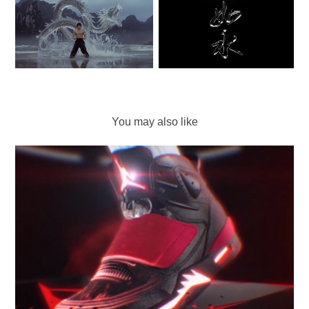
You may also like