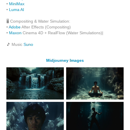
•
MiniMax
•
Luma AI
🖥 Compositing & Water Simulation:
•
Adobe
After Effects (Compositing)
•
Maxon
Cinema 4D + RealFlow (Water Simulations)|
🎵 Music
Suno
Midjourney Images