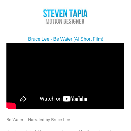
Bruce Lee - Be Water (AI Short Film)
Be Water – Narrated by Bruce Lee